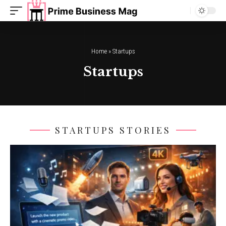
Home
»
Startups
Startups
STARTUPS STORIES