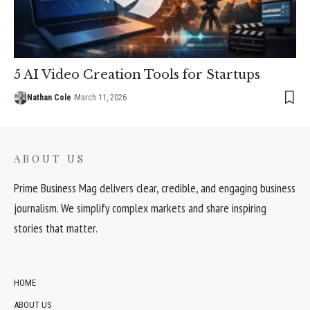
5 AI Video Creation Tools for Startups
Nathan Cole
March 11, 2026
ABOUT US
Prime Business Mag delivers clear, credible, and engaging business
journalism. We simplify complex markets and share inspiring
stories that matter.
HOME
ABOUT US