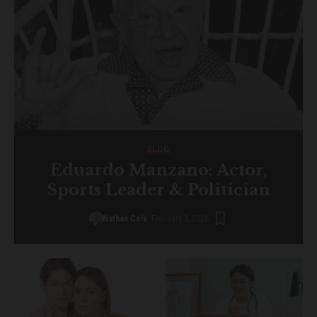
BLOG
Eduardo Manzano: Actor,
Sports Leader & Politician
Nathan Cole
February 3, 2026