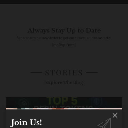
Always Stay Up to Date
Subscribe to our newsletter to get our newest articles instantly!
[mc4wp_form]
STORIES
Explore The Blog
Join Us!