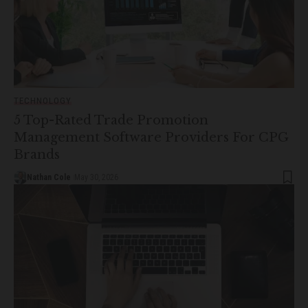
TECHNOLOGY
5 Top-Rated Trade Promotion
Management Software Providers For CPG
Brands
Nathan Cole
May 30, 2026