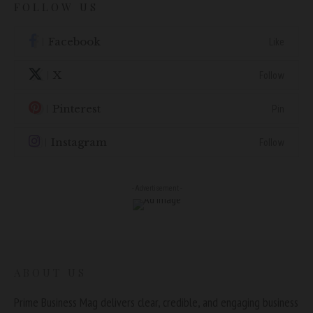
FOLLOW US
Facebook
Like
X
Follow
Pinterest
Pin
Instagram
Follow
- Advertisement -
ABOUT US
Prime Business Mag delivers clear, credible, and engaging business