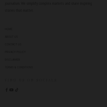
journalism. We simplify complex markets and share inspiring
stories that matter.
HOME
ABOUT US
CONTACT US
PRIVACY POLICY
DISCLAIMER
TERMS & CONDITIONS
FIND US ON SOCIALS