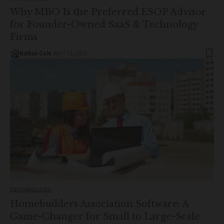
Why MBO Is the Preferred ESOP Advisor
for Founder-Owned SaaS & Technology
Firms
Nathan Cole
April 16, 2026
TECHNOLOGY
Homebuilders Association Software: A
Game-Changer for Small to Large-Scale