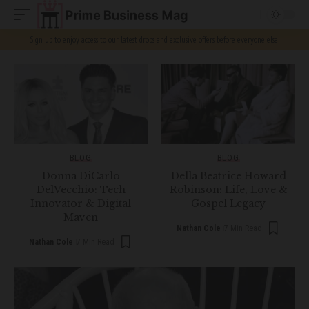
Sign up to enjoy access to our latest drops and exclusive offers before everyone else!
BLOG
BLOG
Donna DiCarlo
Della Beatrice Howard
DelVecchio: Tech
Robinson: Life, Love &
Innovator & Digital
Gospel Legacy
Maven
Nathan Cole
7 Min Read
Nathan Cole
7 Min Read