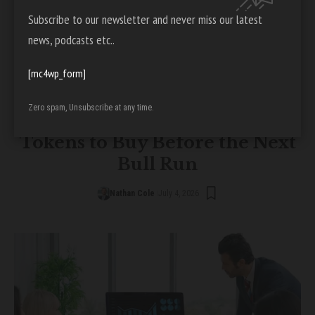
Subscribe to our newsletter and never miss our latest
news, podcasts etc..
[mc4wp_form]
CRYPTO
Zero spam, Unsubscribe at any time.
Top 5 DePIN Blockchain
Tokens to Buy Before the Next
Bull Run
Nathan Cole
July 4, 2026