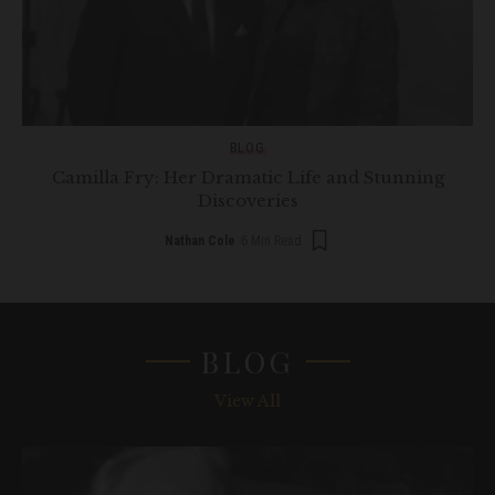
BLOG
Camilla Fry: Her Dramatic Life and Stunning
Discoveries
Nathan Cole
6 Min Read
BLOG
View All