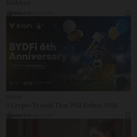
Builders
Nathan Cole
April 13, 2026
CRYPTO
5 Crypto Trends That Will Define 2026
Nathan Cole
April 13, 2026