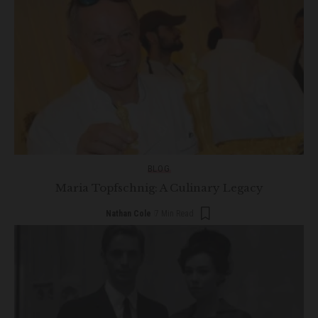
BLOG
Maria Topfschnig: A Culinary Legacy
Nathan Cole
7 Min Read