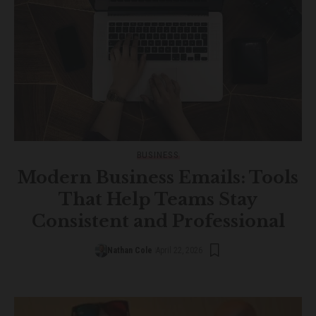
BUSINESS
Modern Business Emails: Tools
That Help Teams Stay
Consistent and Professional
Nathan Cole
April 22, 2026