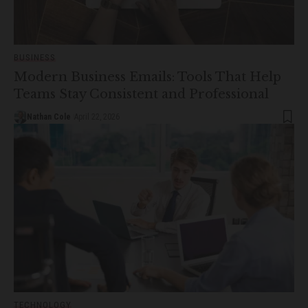
BUSINESS
Modern Business Emails: Tools That Help
Teams Stay Consistent and Professional
Nathan Cole
April 22, 2026
TECHNOLOGY