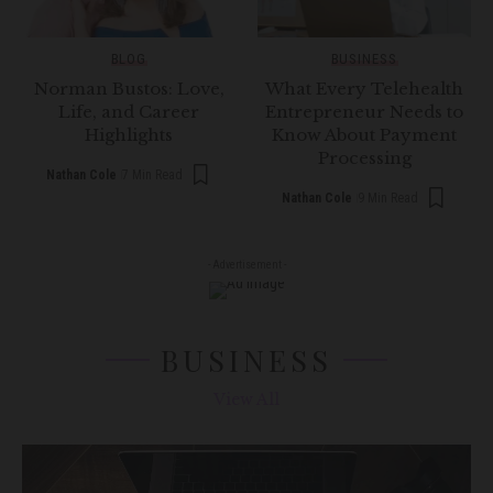
BLOG
BUSINESS
Norman Bustos: Love,
What Every Telehealth
Life, and Career
Entrepreneur Needs to
Highlights
Know About Payment
Processing
Nathan Cole
7 Min Read
Nathan Cole
9 Min Read
- Advertisement -
BUSINESS
View All