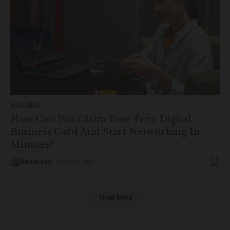
BUSINESS
How Can You Claim Your Free Digital
Business Card And Start Networking In
Minutes?
Nathan Cole
March 30, 2026
Show More