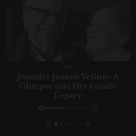
BLOG
Jennifer Joanne Velline: A
d
Glimpse into Her Family
Legacy
Nathan Cole
January 17, 2026