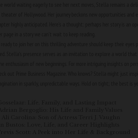
he world waiting eagerly to see her next moves, Stella remains a del
 theater of Hollywood. Her journey beckons new opportunities and ex
pter highly anticipated. Here’s a thought: perhaps her story is an o
er page in a story we can’t wait to keep reading.
 ready to join her on this thrilling adventure should keep their eyes p
ed. Stella’s presence serves as an invitation to explore a world tha
he enthusiasm of new beginnings. For more intriguing insights on per
heck out
Prime Business Magazine
. Who knows? Stella might just insp
agination in sparkly, unpredictable ways. Hold on tight; the best is y
Gosselaar: Life, Family, and Lasting Impact
Adrian Bergoglio: His Life and Family Values
Ali Carolina: Son of Actress Terri J. Vaughn
 Bustos: Love, Life, and Career Highlights
revis Scott: A Peek into Her Life & Background