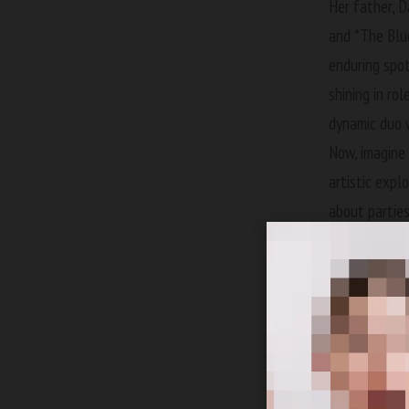
Her father,
D
and *The Blue
enduring spot
shining in ro
dynamic duo 
Now, imagine 
artistic expl
about parties
no bounds. St
royalty for p
Caree
Is it any won
paid homage t
just revive t