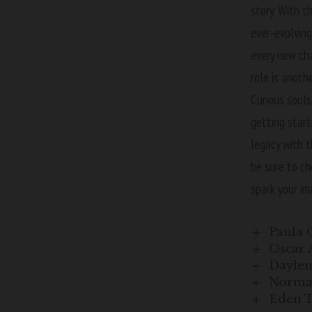
story. With t
ever-evolving
every new cha
role is anoth
Curious souls
getting start
legacy with t
be sure to c
spark your im
Paula 
Oscar 
Daylen 
Norman
Eden T