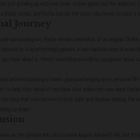
 not just growing up with two silver-screen giants but her ambition, 
 a blank canvas, and Stella has all the colors she needs to paint it
nal Journey
fame surrounding her, Stella remains somewhat of an enigma. Unlike
e chooses to stay refreshingly private, a rare sophistication in a wor
 you think about it, there’s something incredibly courageous about 
ance between basking in fame’s glory and keeping one’s personal life s
s to keep that sense of mystique that makes her even more fascinat
the idea that you can revel in both light and shadow, inviting the w
illing to share.
usion
raws on this glimpse into Stella Irene August Aykroyd’s life, but it’s 