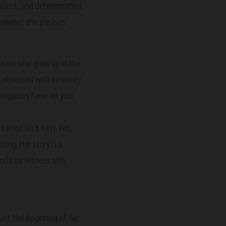
talent, and determination.
 however she pleases.
 many who grow up in the
ld obsessed with celebrity
navigating fame on your
acred isn’t easy. Yet,
ing. Her story is a
orld to witness only
just the beginning of her