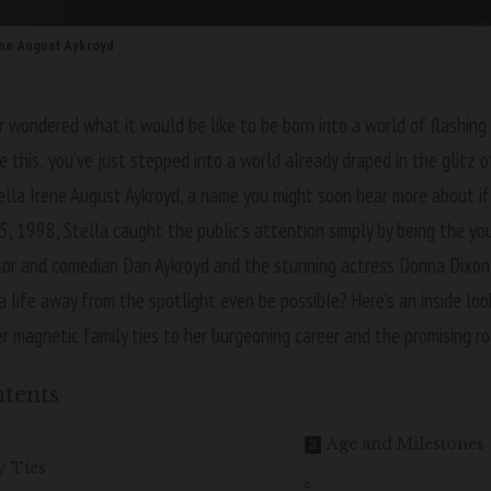
ene August Aykroyd
 wondered what it would be like to be born into a world of flashing
re this: you’ve just stepped into a world already draped in the glitz 
tella Irene August Aykroyd, a name you might soon hear more about if
 5, 1998, Stella caught the public’s attention simply by being the y
tor and comedian Dan Aykroyd and the stunning actress Donna Dixon.
a life away from the spotlight even be possible? Here’s an inside loo
er magnetic family ties to her burgeoning career and the promising ro
tents
Age and Milestones
y Ties