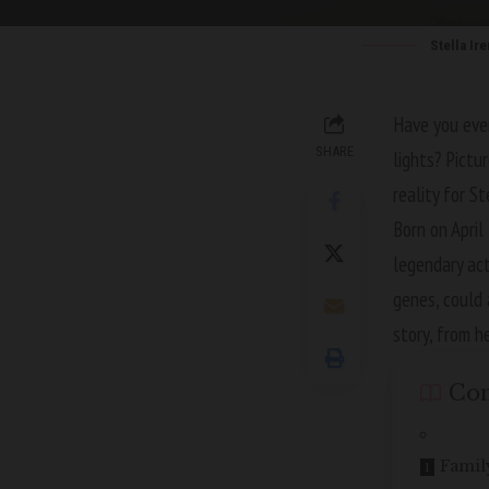
Stella Ir
Have you ever
SHARE
lights? Pictu
reality for S
Born on April
legendary ac
genes, could 
story, from h
Con
Famil