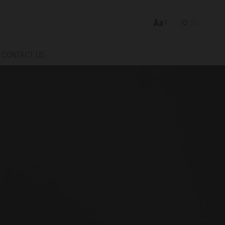
Aa
Font
Resizer
CONTACT US