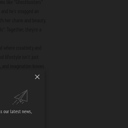
films like *Ghostbusters*
s, and he’s snagged an
ith her charm and beauty,
s*. Together, they’re a
d where creativity and
d lifestyle isn’t just
on, and imagination knows
ly. With such acting
o create.
ollywood in a film that
s our latest news,
021, a film that didn’t
n truly awesome fashion.