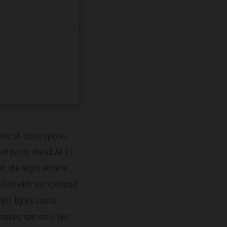
or that one?
e spine-chilling world of
adventure, Stella showed
 her own thrilling
s next for Stella might
 one of those special
ed paths ahead. At 27,
at she might achieve.
illed with such promise!
ght lights can be
mazing spin on it. Her