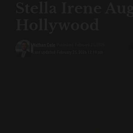
Stella Irene Au
Hollywood
Nathan Cole
Published: February 25, 2026
Last updated: February 25, 2026 12:19 pm