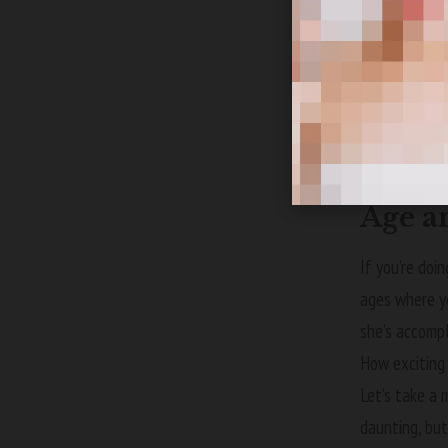
Can you imagi
But the excit
horror with t
she’s not afr
narrative in 
just knock ou
Age a
If you’re doi
ages where yo
she’s accompl
How exciting 
Let’s take a 
daunting, but