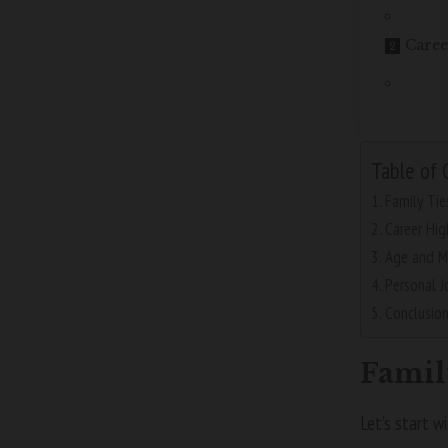
Caree
Table of 
Family Tie
Career Hig
Age and M
Personal J
Conclusio
Famil
Let’s start w