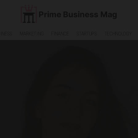
INESS
MARKETING
FINANCE
STARTUPS
TECHNOLOGY