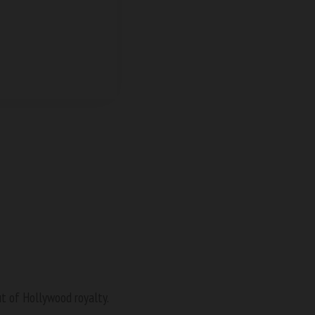
ut of Hollywood royalty.