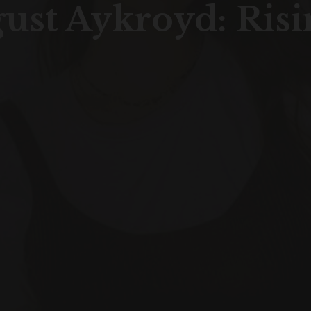
gust Aykroyd: Risi