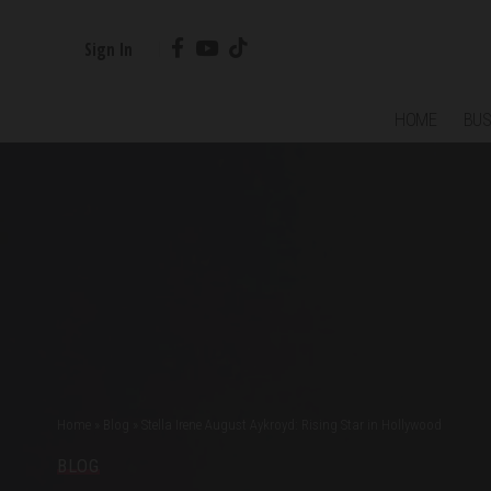
Sign In
HOME
BUS
Home
»
Blog
»
Stella Irene August Aykroyd: Rising Star in Hollywood
BLOG