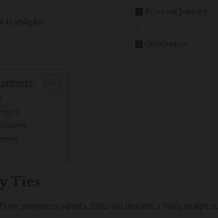
Personal Journey
r Highlights
Conclusion
Contents
s
hlights
ilestones
ourney
n
y Ties
ith her powerhouse parents. Stella was born into a family straight o