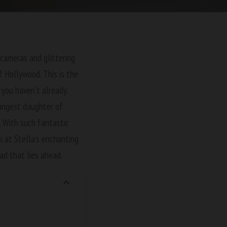
 cameras and glittering
of Hollywood. This is the
 you haven’t already.
oungest daughter of
 With such fantastic
k at Stella’s enchanting
ad that lies ahead.