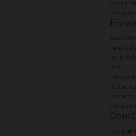
roles reflect
The future is
Perso
Despite the 
limelight, sh
details. When
terms.
Finding a bal
Stella manage
testament to 
what you’re w
Concl
The curtain d