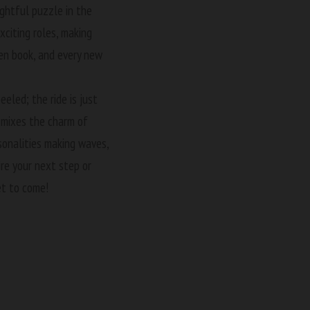
ightful puzzle in the
citing roles, making
pen book, and every new
eeled; the ride is just
t mixes the charm of
sonalities making waves,
ire your next step or
et to come!