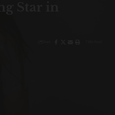
ng Star in
Share
7 Min Read