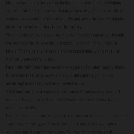
Modern packing stations often include equipment such as weighing
systems, label printers, and packaging dispensers. These tools allow
workers to assemble shipments quickly and apply the correct shipping
information before orders leave the facility.
When packing areas are well organized, employees can move through
the process smoothly without stopping to search for supplies or
labels. This helps ensure orders are processed quickly and sent out
without unnecessary delays.
Fast
order fulfillment
has become a key part of modern supply chains.
Businesses that can process and ship orders quickly gain a clear
advantage in meeting customer expectations.
Achieving that speed requires more than just hardworking teams. It
requires the right tools to support workers and keep operations
running smoothly.
From specialized picking equipment to conveyor systems and advanced
tracking technology, warehouse tools help reduce delays, improve
accuracy, and
streamline workflows
. When these systems work