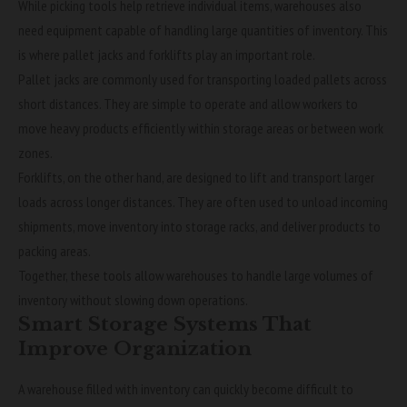
While picking tools help retrieve individual items, warehouses also
need equipment capable of handling large quantities of inventory. This
is where pallet jacks and forklifts play an important role.
Pallet jacks are commonly used for transporting loaded pallets across
short distances. They are simple to operate and allow workers to
move heavy products efficiently within storage areas or between work
zones.
Forklifts, on the other hand, are designed to lift and transport larger
loads across longer distances. They are often used to unload incoming
shipments, move inventory into storage racks, and deliver products to
packing areas.
Together, these tools allow warehouses to handle large volumes of
inventory without slowing down operations.
Smart Storage Systems That
Improve Organization
A warehouse filled with inventory can quickly become difficult to