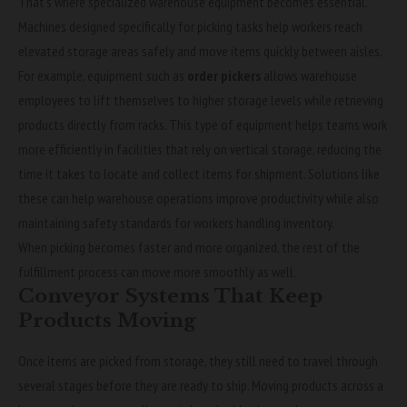
That’s where specialized warehouse equipment becomes essential.
Machines designed specifically for picking tasks help workers reach
elevated storage areas safely and move items quickly between aisles.
For example, equipment such as
order pickers
allows warehouse
employees to lift themselves to higher storage levels while retrieving
products directly from racks. This type of equipment helps teams work
more efficiently in facilities that rely on vertical storage, reducing the
time it takes to locate and collect items for shipment. Solutions like
these can help warehouse operations improve productivity while also
maintaining safety standards for workers handling inventory.
When picking becomes faster and more organized, the rest of the
fulfillment process can move more smoothly as well.
Conveyor Systems That Keep
Products Moving
Once items are picked from storage, they still need to travel through
several stages before they are ready to ship. Moving products across a