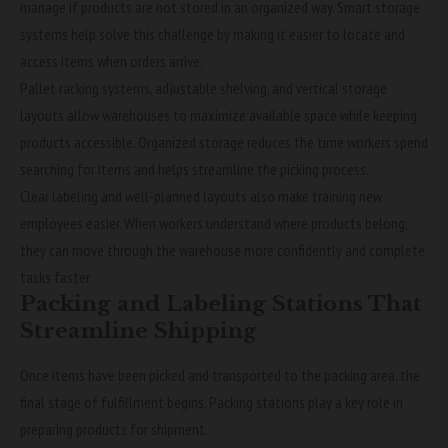
manage if products are not stored in an organized way. Smart storage
systems help solve this challenge by making it easier to locate and
access items when orders arrive.
Pallet racking systems, adjustable shelving, and vertical storage
layouts allow warehouses to maximize available space while keeping
products accessible. Organized storage reduces the time workers spend
searching for items and helps streamline the picking process.
Clear labeling and well-planned layouts also make training new
employees easier. When workers understand where products belong,
they can move through the warehouse more confidently and complete
tasks faster.
Packing and Labeling Stations That
Streamline Shipping
Once items have been picked and transported to the packing area, the
final stage of fulfillment begins. Packing stations play a key role in
preparing products for shipment.