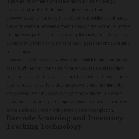
large warehouse manually can take valuable time and energy,
especially in facilities that handle high volumes of orders.
Conveyor systems help solve this problem by providing a continuous
flow of movement between different areas of the warehouse. Instead
of employees pushing carts across long distances, products can travel
automatically from picking zones to packing stations and eventually
to shipping areas.
Conveyors also help reduce worker fatigue, which is important in fast-
paced fulfillment environments. When employees spend less time
transporting items, they can focus on other tasks that require more
attention, such as verifying order accuracy or preparing shipments.
Many warehouses design conveyor systems so that multiple work
areas connect smoothly. This improves overall coordination between
teams and keeps orders moving steadily toward completion.
Barcode Scanning and Inventory
Tracking Technology