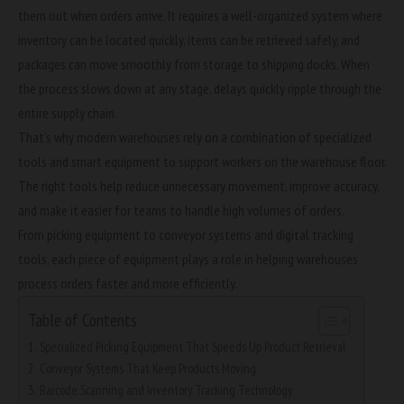
them out when orders arrive. It requires a well-organized system where
inventory can be located quickly, items can be retrieved safely, and
packages can move smoothly from storage to shipping docks. When
the process slows down at any stage, delays quickly ripple through the
entire supply chain.
That’s why modern warehouses rely on a combination of specialized
tools and smart equipment to support workers on the warehouse floor.
The right tools help reduce unnecessary movement, improve accuracy,
and make it easier for teams to handle high volumes of orders.
From picking equipment to conveyor systems and digital tracking
tools, each piece of equipment plays a role in helping warehouses
process orders faster and more efficiently.
Table of Contents
Specialized Picking Equipment That Speeds Up Product Retrieval
Conveyor Systems That Keep Products Moving
Barcode Scanning and Inventory Tracking Technology