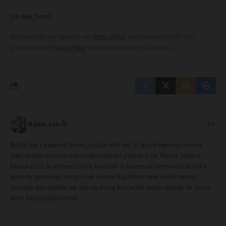
[mc4wp_form]
By signing up, you agree to our
Terms of Use
and acknowledge the data
practices in our
Privacy Policy
. You may unsubscribe at any time.
Nathan Cole
Nathan Cole is a seasoned business journalist with over 15 years of experience covering
global markets, innovation, and entrepreneurship. A graduate of the Marshall School of
Business at USC, he combines a strong foundation in business and communications with a
passion for storytelling. Through Prime Business Mag, Nathan makes credible business
journalism both accessible and inspiring, sharing fact-checked insights alongside the human
stories shaping today’s economy.