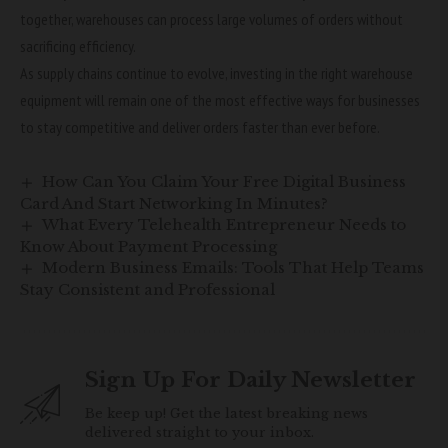
together, warehouses can process large volumes of orders without
sacrificing efficiency.
As supply chains continue to evolve, investing in the right warehouse
equipment will remain one of the most effective ways for businesses
to stay competitive and deliver orders faster than ever before.
How Can You Claim Your Free Digital Business
Card And Start Networking In Minutes?
What Every Telehealth Entrepreneur Needs to
Know About Payment Processing
Modern Business Emails: Tools That Help Teams
Stay Consistent and Professional
Sign Up For Daily Newsletter
Be keep up! Get the latest breaking news
delivered straight to your inbox.