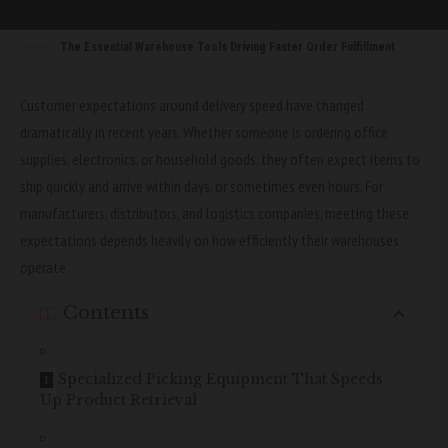
The Essential Warehouse Tools Driving Faster Order Fulfillment
Customer expectations around delivery speed have changed
dramatically in recent years. Whether someone is ordering office
supplies, electronics, or household goods, they often expect items to
ship quickly and arrive within days, or sometimes even hours. For
manufacturers, distributors, and logistics companies, meeting these
expectations depends heavily on how efficiently their warehouses
operate.
Contents
Specialized Picking Equipment That Speeds
Up Product Retrieval