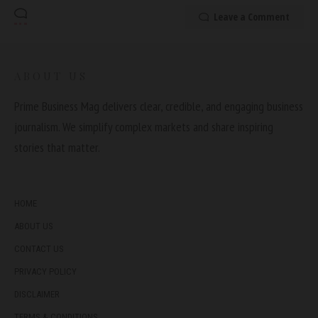
Leave a Comment
ABOUT US
Prime Business Mag delivers clear, credible, and engaging business
journalism. We simplify complex markets and share inspiring
stories that matter.
HOME
ABOUT US
CONTACT US
PRIVACY POLICY
DISCLAIMER
TERMS & CONDITIONS