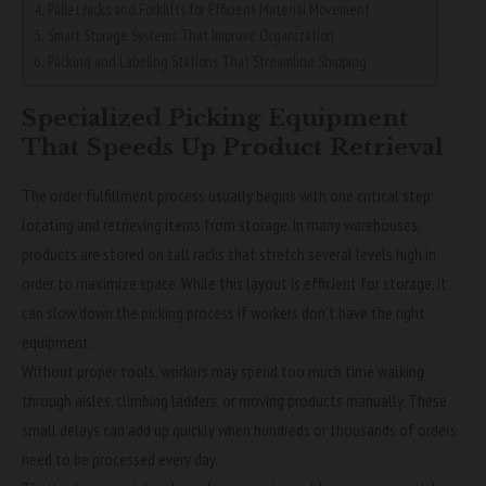
Pallet Jacks and Forklifts for Efficient Material Movement
Smart Storage Systems That Improve Organization
Packing and Labeling Stations That Streamline Shipping
Specialized Picking Equipment
That Speeds Up Product Retrieval
The order fulfillment process usually begins with one critical step:
locating and retrieving items from storage. In many warehouses,
products are stored on tall racks that stretch several levels high in
order to maximize space. While this layout is efficient for storage, it
can slow down the picking process if workers don’t have the right
equipment.
Without proper tools, workers may spend too much time walking
through aisles, climbing ladders, or moving products manually. These
small delays can add up quickly when hundreds or thousands of orders
need to be processed every day.