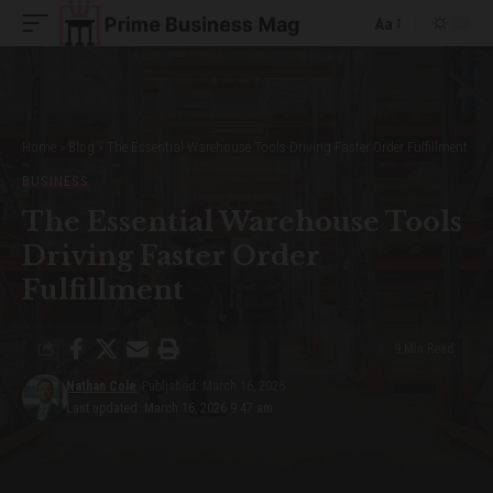
Aa
Font
Resizer
Home
»
Blog
»
The Essential Warehouse Tools Driving Faster Order Fulfillment
BUSINESS
The Essential Warehouse Tools
Driving Faster Order
Fulfillment
9 Min Read
Nathan Cole
Published: March 16, 2026
Last updated: March 16, 2026 9:47 am