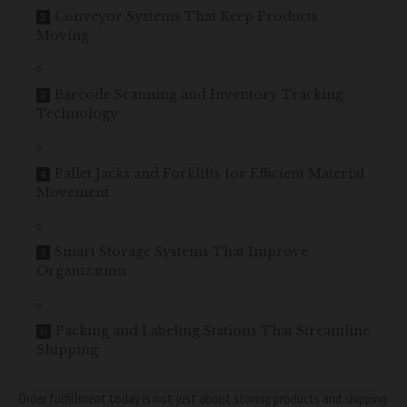
Conveyor Systems That Keep Products
Moving
Barcode Scanning and Inventory Tracking
Technology
Pallet Jacks and Forklifts for Efficient Material
Movement
Smart Storage Systems That Improve
Organization
Packing and Labeling Stations That Streamline
Shipping
Order fulfillment today is not just about storing products and shipping