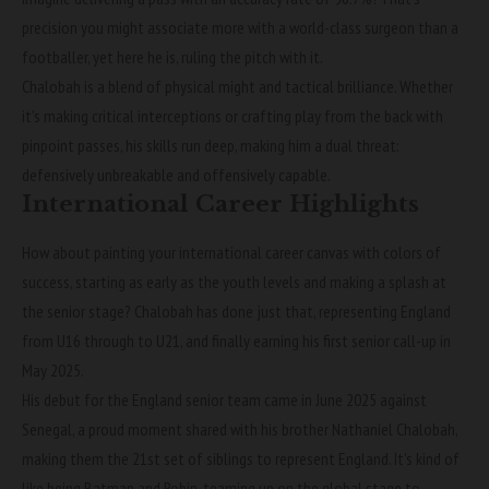
precision you might associate more with a world-class surgeon than a
footballer, yet here he is, ruling the pitch with it.
Chalobah is a blend of physical might and tactical brilliance. Whether
it’s making critical interceptions or crafting play from the back with
pinpoint passes, his skills run deep, making him a dual threat:
defensively unbreakable and offensively capable.
International Career Highlights
How about painting your international career canvas with colors of
success, starting as early as the youth levels and making a splash at
the senior stage? Chalobah has done just that, representing England
from U16 through to U21, and finally earning his first senior call-up in
May 2025.
His debut for the England senior team came in June 2025 against
Senegal, a proud moment shared with his brother Nathaniel Chalobah,
making them the 21st set of siblings to represent England. It’s kind of
like being Batman and Robin, teaming up on the global stage to