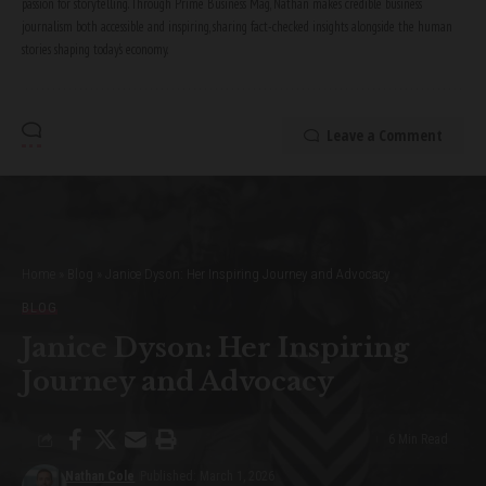
passion for storytelling. Through Prime Business Mag, Nathan makes credible business
journalism both accessible and inspiring, sharing fact-checked insights alongside the human
stories shaping today’s economy.
Leave a Comment
Home
»
Blog
»
Janice Dyson: Her Inspiring Journey and Advocacy
BLOG
Janice Dyson: Her Inspiring
Journey and Advocacy
6 Min Read
Nathan Cole
Published: March 1, 2026