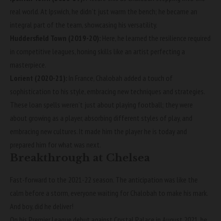
real world. At Ipswich, he didn’t just warm the bench; he became an
integral part of the team, showcasing his versatility.
Huddersfield Town (2019-20):
Here, he learned the resilience required
in competitive leagues, honing skills like an artist perfecting a
masterpiece.
Lorient (2020-21):
In France, Chalobah added a touch of
sophistication to his style, embracing new techniques and strategies.
These loan spells weren’t just about playing football; they were
about growing as a player, absorbing different styles of play, and
embracing new cultures. It made him the player he is today and
prepared him for what was next.
Breakthrough at Chelsea
Fast-forward to the 2021-22 season. The anticipation was like the
calm before a storm, everyone waiting for Chalobah to make his mark.
And boy, did he deliver!
On his Premier League debut against Crystal Palace in August 2021, he