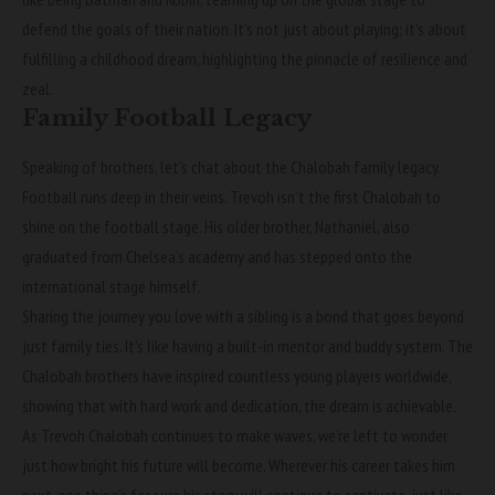
defend the goals of their nation. It’s not just about playing; it’s about
fulfilling a childhood dream, highlighting the pinnacle of resilience and
zeal.
Family Football Legacy
Speaking of brothers, let’s chat about the Chalobah family legacy.
Football runs deep in their veins. Trevoh isn’t the first Chalobah to
shine on the football stage. His older brother, Nathaniel, also
graduated from Chelsea’s academy and has stepped onto the
international stage himself.
Sharing the journey you love with a sibling is a bond that goes beyond
just family ties. It’s like having a built-in mentor and buddy system. The
Chalobah brothers have inspired countless young players worldwide,
showing that with hard work and dedication, the dream is achievable.
As Trevoh Chalobah continues to make waves, we’re left to wonder
just how bright his future will become. Wherever his career takes him