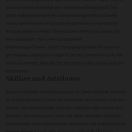
not only held his ground but also scored a breathtaking goal. Talk
about making an entrance! His Champions League debut followed
closely, where he wow-ed fans with his performance and netted his
first goal against Juventus. These matches weren’t just games; they
were declarations that a new star had arrived.
Under manager Thomas Tuchel, Chalobah epitomized the fusion of
grit and grace, making him a staple in Chelsea’s defensive line. His rise
wasn’t an overnight fairy tale but the result of years of prep work and
perseverance.
Skillset and Attributes
Now, let’s spotlight the physical prowess of Trevoh Chalobah. Standing
at an imposing 6 feet 3 inches, he seems more like a fortress than just
a player. This towering height gives him a dramatic edge in aerial duels.
But here’s the exciting part it’s not just about raw power. Chalobah’s
technical skills and composure under pressure are jaw-droppingly good.
Imagine delivering a pass with an accuracy rate of 96.7%! That’s