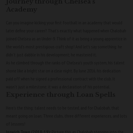
Journey through Chelsea’s
Academy
Can you imagine kicking your first football in an academy that would
later define your career? That’s exactly what happened when Chalobah
joined Chelsea as an Under-9. Think of it as being a young apprentice in
the world’s most prestigious craft shop! And let’s say something: he
didn’t just dabble in his development; he mastered it.
As he climbed through the ranks of Chelsea’s youth system, his talent
shone like a bright star on a clear night. By June 2016, his dedication
paid off when he signed a professional contract with the club. It
wasn’t just a milestone; it was a declaration of his potential.
Experience through Loan Spells
Here’s the thing: talent needs to be tested, and for Chalobah, that
meant going on loan. Three clubs, three different experiences, and lots
of lessons!
Ipswich Town (2018-19):
Picture this as Chalobah stepping into the