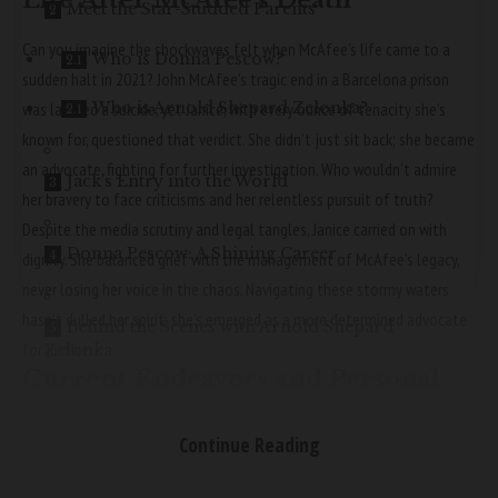
Life After McAfee’s Death
Meet the Star-Studded Parents
Can you imagine the shockwaves felt when McAfee’s life came to a
Who is Donna Pescow?
sudden halt in 2021? John McAfee’s tragic end in a Barcelona prison
Who is Arnold Shepard Zelonka?
was labeled a suicide, yet Janice, with every ounce of tenacity she’s
known for, questioned that verdict. She didn’t just sit back; she became
an advocate, fighting for further investigation. Who wouldn’t admire
Jack’s Entry into the World
her bravery to face criticisms and her relentless pursuit of truth?
Despite the media scrutiny and legal tangles, Janice carried on with
Donna Pescow: A Shining Career
dignity. She balanced grief with the management of McAfee’s legacy,
never losing her voice in the chaos. Navigating these stormy waters
hasn’t dulled her spirit; she’s emerged as a more determined advocate
Behind the Scenes with Arnold Shepard
for justice.
Zelonka
Current Endeavors and Personal
Interests
The Mystery of Jack Casey Zelonka
Continue Reading
What’s Janice up to these days, you might ask? Well, she’s doing just
fine, thank you very much! Janice is back to embracing life, cherishing
Conclusion