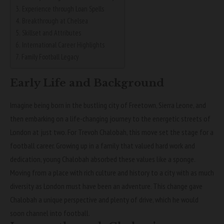
Experience through Loan Spells
Breakthrough at Chelsea
Skillset and Attributes
International Career Highlights
Family Football Legacy
Early Life and Background
Imagine being born in the bustling city of Freetown, Sierra Leone, and
then embarking on a life-changing journey to the energetic streets of
London at just two. For Trevoh Chalobah, this move set the stage for a
football career. Growing up in a family that valued hard work and
dedication, young Chalobah absorbed these values like a sponge.
Moving from a place with rich culture and history to a city with as much
diversity as London must have been an adventure. This change gave
Chalobah a unique perspective and plenty of drive, which he would
soon channel into football.