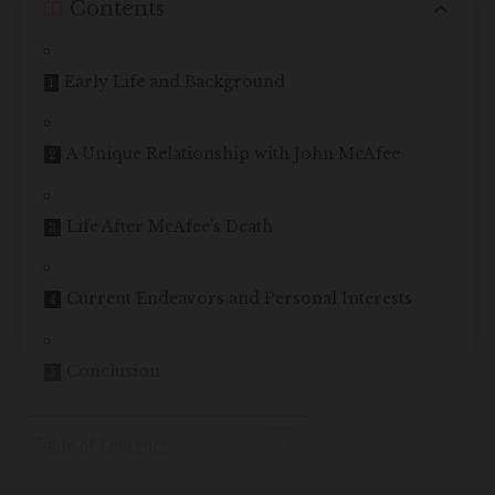
Contents
Early Life and Background
A Unique Relationship with John McAfee
Life After McAfee’s Death
Current Endeavors and Personal Interests
Conclusion
Table of Contents
Early Life and Background