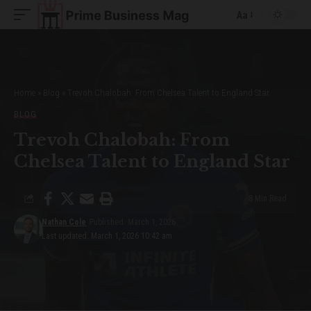
Aa
Font
Resizer
Home
»
Blog
»
Trevoh Chalobah: From Chelsea Talent to England Star
BLOG
Trevoh Chalobah: From
Chelsea Talent to England Star
8 Min Read
Nathan Cole
Published: March 1, 2026
Last updated: March 1, 2026 10:42 am