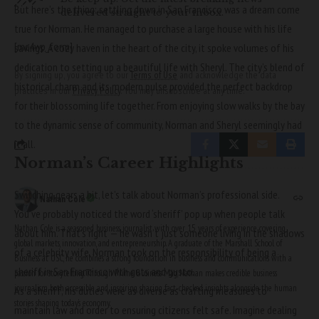
But here’s the thing: settling down in San Francisco was a dream come
delivered straight to your inbox.
true for Norman. He managed to purchase a large house with his life
[mc4wp_form]
savings. A cozy haven in the heart of the city, it spoke volumes of his
dedication to setting up a beautiful life with
Sheryl
. The city’s blend of
By signing up, you agree to our
Terms of Use
and acknowledge the data
historical charm and its modern pulse provided the perfect backdrop
practices in our
Privacy Policy
. You may unsubscribe at any time.
for their blossoming life together. From enjoying slow walks by the bay
to the dynamic sense of community, Norman and Sheryl seemingly had
it all.
Norman’s Career Highlights
Switching gears a bit, let’s talk about Norman’s professional side.
Nathan Cole
You’ve probably noticed the word ‘sheriff’ pop up when people talk
Nathan Cole is a seasoned business journalist with over 15 years of experience covering
about him. That’s right — he wasn’t just someone living in the shadows
global markets, innovation, and entrepreneurship. A graduate of the Marshall School of
of a celebrity wife. Norman took on the responsibility of being a
Business at USC, he combines a strong foundation in business and communications with a
sheriff in San Francisco with guts and gusto.
passion for storytelling. Through Prime Business Mag, Nathan makes credible business
journalism both accessible and inspiring, sharing fact-checked insights alongside the human
As a sheriff, his duties were as diverse as crafting measures to
stories shaping today’s economy.
maintain law and order to ensuring citizens felt safe. Imagine dealing