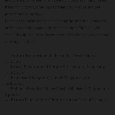
next, one thing’s for sure his story will continue to captivate, just like
it has from the very beginning, a testament to what passion and
perseverance can achieve.
For more captivating stories on sports and the incredible journeys of
athletes, you might want to check out more
here
. Their tales, like
Chalobah’s, ignite our love for the game and motivate us to tackle our
challenges head-on!
Arthur Rinderknech: French Tennis Star’s
Journey
Kristy Beaumont: Unique Stories and Inspiring
Journeys
Princess Violago: A Life of Elegance and
Influence
Bobbye Brooks Oliver: Leslie Nielsen’s Enigmatic
Spouse
Bruno Pagliai Jr: A Glimpse into a Life of Legacy