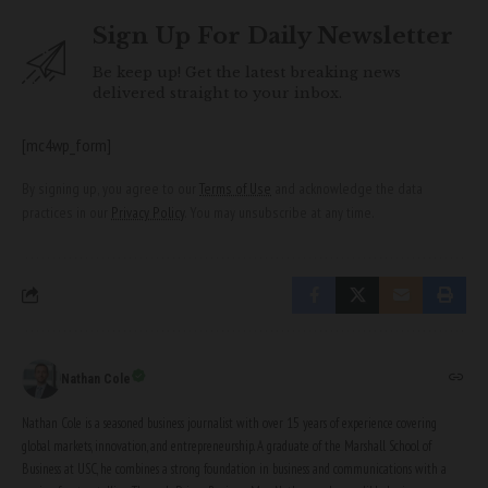
Sign Up For Daily Newsletter
Be keep up! Get the latest breaking news
delivered straight to your inbox.
[mc4wp_form]
By signing up, you agree to our
Terms of Use
and acknowledge the data
practices in our
Privacy Policy
. You may unsubscribe at any time.
Nathan Cole
Nathan Cole is a seasoned business journalist with over 15 years of experience covering
global markets, innovation, and entrepreneurship. A graduate of the Marshall School of
Business at USC, he combines a strong foundation in business and communications with a