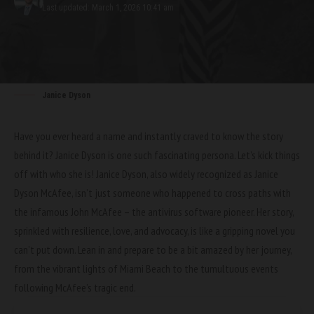
Last updated: March 1, 2026 10:41 am
Janice Dyson
Have you ever heard a name and instantly craved to know the story
behind it? Janice Dyson is one such fascinating persona. Let’s kick things
off with who she is! Janice Dyson, also widely recognized as Janice
Dyson McAfee, isn’t just someone who happened to cross paths with
the infamous John McAfee – the antivirus software pioneer. Her story,
sprinkled with resilience, love, and advocacy, is like a gripping novel you
can’t put down. Lean in and prepare to be a bit amazed by her journey,
from the vibrant lights of Miami Beach to the tumultuous events
following McAfee’s tragic end.