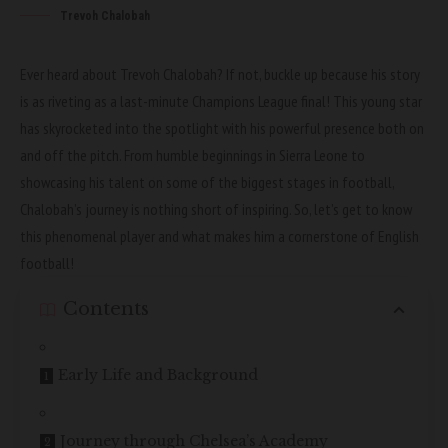
Trevoh Chalobah
Ever heard about Trevoh Chalobah? If not, buckle up because his story
is as riveting as a last-minute Champions League final! This young star
has skyrocketed into the spotlight with his powerful presence both on
and off the pitch. From humble beginnings in Sierra Leone to
showcasing his talent on some of the biggest stages in football,
Chalobah’s journey is nothing short of inspiring. So, let’s get to know
this phenomenal player and what makes him a cornerstone of English
football!
Contents
Early Life and Background
Journey through Chelsea’s Academy