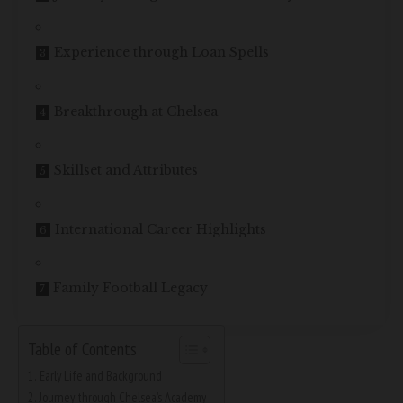
Experience through Loan Spells
Breakthrough at Chelsea
Skillset and Attributes
International Career Highlights
Family Football Legacy
Table of Contents
Early Life and Background
Journey through Chelsea’s Academy