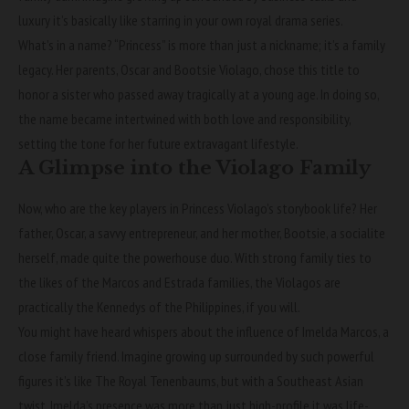
luxury it’s basically like starring in your own royal drama series.
What’s in a name? “Princess” is more than just a nickname; it’s a family
legacy. Her parents, Oscar and Bootsie Violago, chose this title to
honor a sister who passed away tragically at a young age. In doing so,
the name became intertwined with both love and responsibility,
setting the tone for her future extravagant lifestyle.
A Glimpse into the Violago Family
Now, who are the key players in Princess Violago’s storybook life? Her
father, Oscar, a savvy entrepreneur, and her mother, Bootsie, a socialite
herself, made quite the powerhouse duo. With strong family ties to
the likes of the Marcos and Estrada families, the Violagos are
practically the Kennedys of the Philippines, if you will.
You might have heard whispers about the influence of Imelda Marcos, a
close family friend. Imagine growing up surrounded by such powerful
figures it’s like The Royal Tenenbaums, but with a Southeast Asian
twist. Imelda’s presence was more than just high-profile it was life-