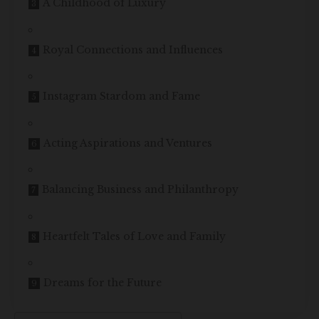
A Childhood of Luxury
Royal Connections and Influences
Instagram Stardom and Fame
Acting Aspirations and Ventures
Balancing Business and Philanthropy
Heartfelt Tales of Love and Family
Dreams for the Future