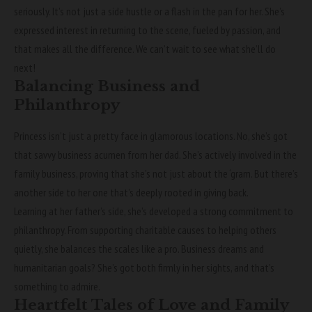
seriously. It’s not just a side hustle or a flash in the pan for her. She’s
expressed interest in returning to the scene, fueled by passion, and
that makes all the difference. We can’t wait to see what she’ll do
next!
Balancing Business and
Philanthropy
Princess isn’t just a pretty face in glamorous locations. No, she’s got
that savvy business acumen from her dad. She’s actively involved in the
family business, proving that she’s not just about the ‘gram. But there’s
another side to her one that’s deeply rooted in giving back.
Learning at her father’s side, she’s developed a strong commitment to
philanthropy. From supporting charitable causes to helping others
quietly, she balances the scales like a pro. Business dreams and
humanitarian goals? She’s got both firmly in her sights, and that’s
something to admire.
Heartfelt Tales of Love and Family