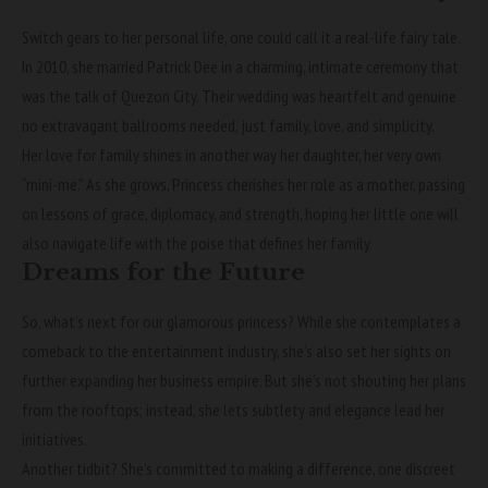
Switch gears to her personal life, one could call it a real-life fairy tale.
In 2010, she married Patrick Dee in a charming, intimate ceremony that
was the talk of Quezon City. Their wedding was heartfelt and genuine
no extravagant ballrooms needed, just family, love, and simplicity.
Her love for family shines in another way her daughter, her very own
“mini-me.” As she grows, Princess cherishes her role as a mother, passing
on lessons of grace, diplomacy, and strength, hoping her little one will
also navigate life with the poise that defines her family.
Dreams for the Future
So, what’s next for our glamorous princess? While she contemplates a
comeback to the entertainment industry, she’s also set her sights on
further expanding her business empire. But she’s not shouting her plans
from the rooftops; instead, she lets subtlety and elegance lead her
initiatives.
Another tidbit? She’s committed to making a difference, one discreet