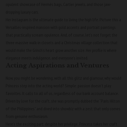
opulent showcase of Hermès bags, Cartier jewels, and those jaw-
dropping luxury cars.
Her Instagram is the ultimate guide to living the high life. Picture this a
Versailles-inspired mansion with gold accents and portrait paintings
that practically scream opulence. And, of course, let’s not forget the
three massive walk-in closets and a Christmas village collection that
would make the Grinch’s heart grow another size. Her profile is where
elegance meets indulgence, and everyone’s invited.
Acting Aspirations and Ventures
Now, you might be wondering, with all this glitz and glamour, why would
Princess step into the acting world? Simple: passion doesn’t play
favorites. It calls to all of us, regardless of our bank account balance.
Driven by love for the craft, she was promptly dubbed the “Paris Hilton
of the Philippines” and dived into showbiz with a zest that only comes
from genuine enthusiasm.
Here’s the exciting part: despite her privilege, Princess takes her craft