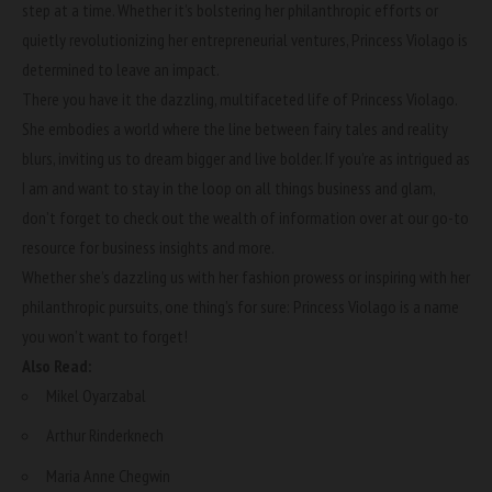
step at a time. Whether it’s bolstering her philanthropic efforts or
quietly revolutionizing her entrepreneurial ventures, Princess Violago is
determined to leave an impact.
There you have it the dazzling, multifaceted life of Princess Violago.
She embodies a world where the line between fairy tales and reality
blurs, inviting us to dream bigger and live bolder. If you’re as intrigued as
I am and want to stay in the loop on all things business and glam,
don’t forget to check out the wealth of information over at
our go-to
resource
for business insights and more.
Whether she’s dazzling us with her fashion prowess or inspiring with her
philanthropic pursuits, one thing’s for sure: Princess Violago is a name
you won’t want to forget!
Also Read:
Mikel Oyarzabal
Arthur Rinderknech
Maria Anne Chegwin