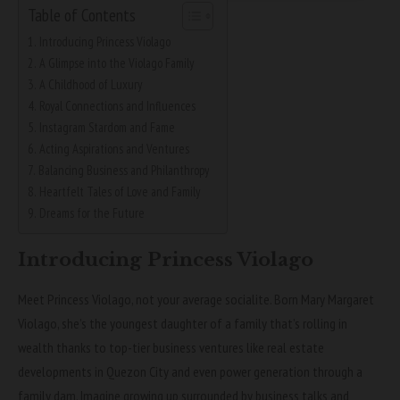
Table of Contents
Introducing Princess Violago
A Glimpse into the Violago Family
A Childhood of Luxury
Royal Connections and Influences
Instagram Stardom and Fame
Acting Aspirations and Ventures
Balancing Business and Philanthropy
Heartfelt Tales of Love and Family
Dreams for the Future
Introducing Princess Violago
Meet Princess Violago, not your average socialite. Born Mary Margaret
Violago, she’s the youngest daughter of a family that’s rolling in
wealth thanks to top-tier business ventures like real estate
developments in Quezon City and even power generation through a
family dam. Imagine growing up surrounded by business talks and