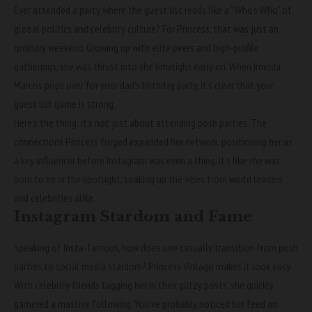
Ever attended a party where the guest list reads like a “Who’s Who” of
global politics and celebrity culture? For Princess, that was just an
ordinary weekend. Growing up with elite peers and high-profile
gatherings, she was thrust into the limelight early on. When Imelda
Marcos pops over for your dad’s birthday party, it’s clear that your
guest list game is strong.
Here’s the thing: it’s not just about attending posh parties. The
connections Princess forged expanded her network, positioning her as
a key influencer before Instagram was even a thing. It’s like she was
born to be in the spotlight, soaking up the vibes from world leaders
and celebrities alike.
Instagram Stardom and Fame
Speaking of Insta-famous, how does one casually transition from posh
parties to social media stardom? Princess Violago makes it look easy.
With celebrity friends tagging her in their glitzy posts, she quickly
garnered a massive following. You’ve probably noticed her feed an