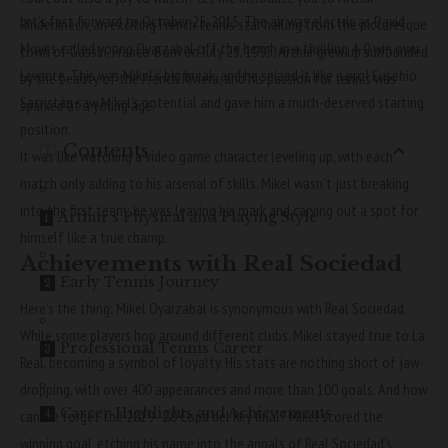
Let’s fast forward to October 25, 2015. The air was electric as David
Rinderknech, an exciting French tennis star hailing from the picturesque
Moyes called young Oyarzabal off the bench in a thrilling 4-0 win over
town of Gassin, France. Born on July 23, 1995, Arthur grew up surrounded
Levante. This was Mikel’s big break, and he seized it like a pro! Eusebio
by the beauty of the French Riviera, and his passion for tennis was
Sacristán saw Mikel’s potential and gave him a much-deserved starting
sparked at a young age.
position.
Contents
It was like watching a video game character leveling up, with each
match only adding to his arsenal of skills. Mikel wasn’t just breaking
into the first team; he was leaving his mark and carving out a spot for
Arthur’s Physical and Playing Style
himself like a true champ.
Achievements with Real Sociedad
Early Tennis Journey
Here’s the thing: Mikel Oyarzabal is synonymous with Real Sociedad.
While some players hop around different clubs, Mikel stayed true to La
Professional Tennis Career
Real, becoming a symbol of loyalty. His stats are nothing short of jaw-
dropping, with over 400 appearances and more than 100 goals. And how
Career Highlights and Achievements
can we forget the 2019–20 Copa del Rey final? Mikel scored the
winning goal, etching his name into the annals of Real Sociedad’s