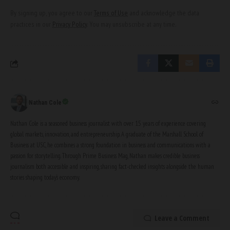
By signing up, you agree to our
Terms of Use
and acknowledge the data
practices in our
Privacy Policy
. You may unsubscribe at any time.
Nathan Cole
Nathan Cole is a seasoned business journalist with over 15 years of experience covering
global markets, innovation, and entrepreneurship. A graduate of the Marshall School of
Business at USC, he combines a strong foundation in business and communications with a
passion for storytelling. Through Prime Business Mag, Nathan makes credible business
journalism both accessible and inspiring, sharing fact-checked insights alongside the human
stories shaping today’s economy.
Leave a Comment