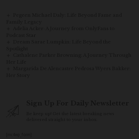
Pegeen Michael Daly: Life Beyond Fame and
Family Legacy
Adelia Acker: A Journey from OnlyFans to
Podcast Star
Dream Sarae Lumpkin: Life Beyond the
Spotlight
Cathalene Parker Browning: A Journey Through
Her Life
Margarida De Alencastre Pedrosa Wyers Bakker:
Her Story
Sign Up For Daily Newsletter
Be keep up! Get the latest breaking news
delivered straight to your inbox.
[mc4wp_form]