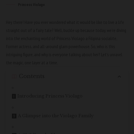
Princess Violago
Hey there! Have you ever wondered what it would be like to live a life
straight out of a fairy tale? Well, buckle up because today, we’re diving
into the enchanting world of Princess Violago a Filipina socialite,
former actress, and all-around glam powerhouse. So, who is this
intriguing figure, and why is everyone talking about her? Let’s unravel
the magic, one layer at a time.
Contents
Introducing Princess Violago
A Glimpse into the Violago Family