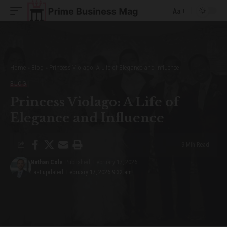
Aa
Font
Resizer
Home
»
Blog
»
Princess Violago: A Life of Elegance and Influence
BLOG
Princess Violago: A Life of
Elegance and Influence
9 Min Read
Nathan Cole
Published: February 17, 2026
Last updated: February 17, 2026 9:32 am