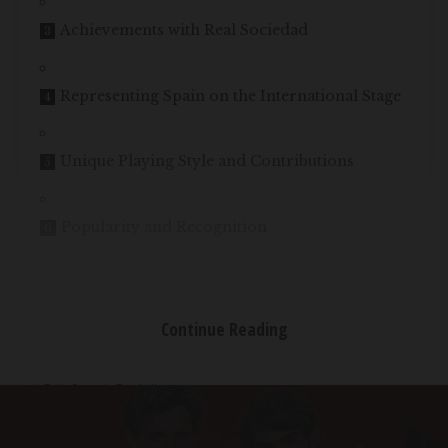
Achievements with Real Sociedad
Representing Spain on the International Stage
Unique Playing Style and Contributions
Popularity and Recognition
Conclusion
Continue Reading
Table of Contents
Early Steps in Football
Breaking into the First Team
Achievements with Real Sociedad