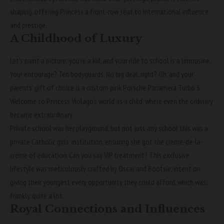
shaping, offering Princess a front-row seat to international influence
and prestige.
A Childhood of Luxury
Let’s paint a picture: you’re a kid, and your ride to school is a limousine.
Your entourage? Ten bodyguards. No big deal, right? Oh, and your
parents’ gift of choice is a custom pink Porsche Panamera Turbo S.
Welcome to Princess Violago’s world as a child, where even the ordinary
became extraordinary.
Private school was her playground, but not just any school this was a
private Catholic girls’ institution, ensuring she got the creme-de-la-
creme of education. Can you say VIP treatment? This exclusive
lifestyle was meticulously crafted by Oscar and Bootsie, intent on
giving their youngest every opportunity they could afford, which was,
frankly, quite a lot.
Royal Connections and Influences