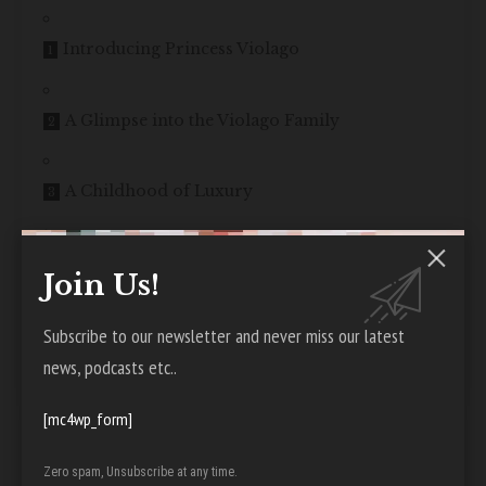
Introducing Princess Violago
A Glimpse into the Violago Family
A Childhood of Luxury
Royal Connections and Influences
Join Us!
Subscribe to our newsletter and never miss our latest
Instagram Stardom and Fame
news, podcasts etc..
Acting Aspirations and Ventures
[mc4wp_form]
Zero spam, Unsubscribe at any time.
Balancing Business and Philanthropy