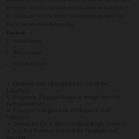
eye out for Trey Kulley Majors because this story’s far from finished!
For more insights into the world of entertainment and talent, feel
free to click here:
Prime Business Mag
.
Also Read:
Princess Violago
Mikel Oyarzabal
Arthur Rinderknech
Mamoru Yoki Chung Li: Life Out of the
Limelight
Benjamin Thomas Womack: Insight into His
Fascinating Life
Princess Violago: A Life of Elegance and
Influence
Cowan Dickie: Luke’s Thrilling Rugby Journey
Bec-bec Soriano: Beyond the Spotlight and
Success