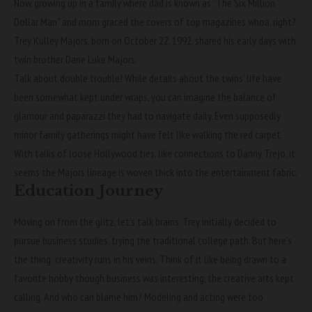
Now, growing up in a family where dad is known as “The Six Million
Dollar Man” and mom graced the covers of top magazines whoa, right?
Trey Kulley Majors, born on October 22, 1992, shared his early days with
twin brother Dane Luke Majors.
Talk about double trouble! While details about the twins’ life have
been somewhat kept under wraps, you can imagine the balance of
glamour and paparazzi they had to navigate daily. Even supposedly
minor family gatherings might have felt like walking the red carpet.
With talks of loose Hollywood ties, like connections to Danny Trejo, it
seems the Majors lineage is woven thick into the entertainment fabric.
Education Journey
Moving on from the glitz, let’s talk brains. Trey initially decided to
pursue business studies, trying the traditional college path. But here’s
the thing: creativity runs in his veins. Think of it like being drawn to a
favorite hobby though business was interesting, the creative arts kept
calling. And who can blame him? Modeling and acting were too