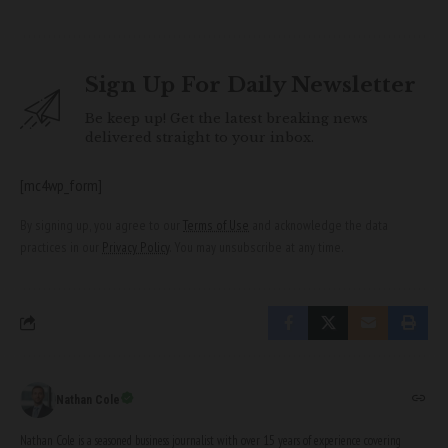
Sign Up For Daily Newsletter
Be keep up! Get the latest breaking news
delivered straight to your inbox.
[mc4wp_form]
By signing up, you agree to our
Terms of Use
and acknowledge the data
practices in our
Privacy Policy
. You may unsubscribe at any time.
Nathan Cole
Nathan Cole is a seasoned business journalist with over 15 years of experience covering