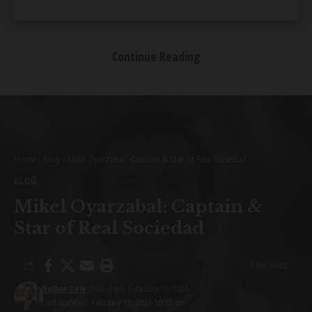
Heartfelt Tales of Love and Family
Continue Reading
Dreams for the Future
Table of Contents
Introducing Princess Violago
Home
»
Blog
»
Mikel Oyarzabal: Captain & Star of Real Sociedad
A Glimpse into the Violago Family
BLOG
A Childhood of Luxury
Royal Connections and Influences
Mikel Oyarzabal: Captain &
Instagram Stardom and Fame
Star of Real Sociedad
Acting Aspirations and Ventures
Balancing Business and Philanthropy
6 Min Read
Heartfelt Tales of Love and Family
Dreams for the Future
Nathan Cole
Published: February 16, 2026
Last updated: February 16, 2026 10:32 am