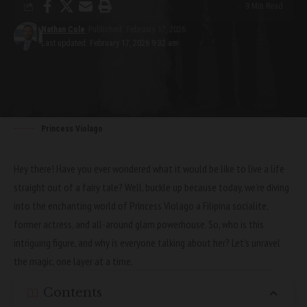
9 Min Read
Nathan Cole
Published: February 17, 2026
Last updated: February 17, 2026 9:32 am
Princess Violago
Hey there! Have you ever wondered what it would be like to live a life
straight out of a fairy tale? Well, buckle up because today, we’re diving
into the enchanting world of Princess Violago a Filipina socialite,
former actress, and all-around glam powerhouse. So, who is this
intriguing figure, and why is everyone talking about her? Let’s unravel
the magic, one layer at a time.
Contents