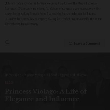
global markets, innovation, and entrepreneurship. A graduate of the Marshall School of
Business at USC, he combines a strong foundation in business and communications with a
passion for storytelling. Through Prime Business Mag, Nathan makes credible business
journalism both accessible and inspiring, sharing fact-checked insights alongside the human
stories shaping today’s economy.
Leave a Comment
Home
»
Blog
»
Princess Violago: A Life of Elegance and Influence
BLOG
Princess Violago: A Life of
Elegance and Influence