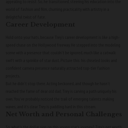
appealing to resist. So, he transitioned, steering his education into the
world of fashion and film, churning practicality with artistry in a
delightful twist of fate.
Career Development
Hold onto your hats, because Trey’s career development is like a high-
speed chase on the Hollywood freeway. He stepped into the modeling
scene with a presence that couldn’t be ignored, much like a catwalk
swift with a sprinkle of star dust. Picture this: his chiseled looks and
confident camera presence naturally attracted top-tier fashion
projects.
But he didn’t stop there. Acting beckoned, and though he hasn’t
reached the fame of dear old dad, Trey is carving a path uniquely his
own. You’ve probably noticed the trail of emerging talents making
waves, and it’s clear Trey is paddling hard in this stream.
Net Worth and Personal Challenges
So, what’s the dollar sign on this young star’s journey? Trey’s net worth