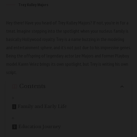
Trey Kulley Majors
Hey there! Have you heard of Trey Kulley Majors? If not, you’re in for a
treat. Imagine stepping into the spotlight when your nucleus family is
basically Hollywood royalty. Trey is a name buzzing in the modeling
and entertainment sphere, and it’s not just due to his impressive genes.
Being the offspring of legendary actor Lee Majors and former Playboy
model Karen Velez brings its own spotlight, but Trey is writing his own
script.
Contents
Family and Early Life
Education Journey