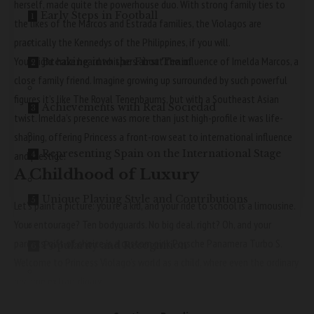
herself, made quite the powerhouse duo. With strong family ties to
Early Steps in Football
the likes of the Marcos and Estrada families, the Violagos are
practically the Kennedys of the Philippines, if you will.
You might have heard whispers about the influence of Imelda Marcos, a
Breaking into the First Team
close family friend. Imagine growing up surrounded by such powerful
figures it’s like The Royal Tenenbaums, but with a Southeast Asian
Achievements with Real Sociedad
twist. Imelda’s presence was more than just high-profile it was life-
shaping, offering Princess a front-row seat to international influence
Representing Spain on the International Stage
and prestige.
A Childhood of Luxury
Unique Playing Style and Contributions
Let’s paint a picture: you’re a kid, and your ride to school is a limousine.
Your entourage? Ten bodyguards. No big deal, right? Oh, and your
parents’ gift of choice is a custom pink Porsche Panamera Turbo S.
Popularity and Recognition
Welcome to Princess Violago’s world as a child, where even the ordinary
became extraordinary.
Conclusion
Private school was her playground, but not just any school this was a