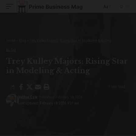
Aa
Font
Resizer
Home
»
Blog
»
Trey Kulley Majors: Rising Star in Modeling & Acting
BLOG
Trey Kulley Majors: Rising Star
in Modeling & Acting
5 Min Read
Nathan Cole
Published: February 18, 2026
Last updated: February 18, 2026 9:31 am