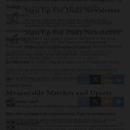
Acting
overnight. It’s a testimony to his skill, grit, and unyielding
Sign Up For Daily Newsletter
determination.
Be keep up! Get the latest breaking news
And then there are his impressive victories and titles, including a
delivered straight to your inbox.
splendid runner-up finish at the 2025 Shanghai Masters—a tournament
Sign Up For Daily Newsletter
that saw him battle it out against some of the finest in the sport.
[mc4wp_form]
Be keep up! Get the latest breaking news
Even more interesting is the final against his cousin, Valentin Vacherot,
delivered straight to your inbox.
By signing up, you agree to our
Terms of Use
and acknowledge the data
which must have made for an unforgettable family moment!
practices in our
Privacy Policy
. You may unsubscribe at any time.
[mc4wp_form]
But that’s not all. Arthur’s bag also boasts six ATP Challenger singles
titles, split across hard and clay courts. His versatility and ability to
By signing up, you agree to our
Terms of Use
and acknowledge the data
shine on different surfaces definitely set him apart in the competitive
practices in our
Privacy Policy
. You may unsubscribe at any time.
world of tennis.
Memorable Matches and Upsets
Nathan Cole
Arthur isn’t just about maintaining steady performances; he thrives on
adrenaline-pumping, high-stakes matches. Take, for instance, his
Nathan Cole is a seasoned business journalist with over 15 years of experience covering
global markets, innovation, and entrepreneurship. A graduate of the Marshall School of
thrilling victories over top-5 players like Alexander Zverev at
Nathan Cole
Business at USC, he combines a strong foundation in business and communications with a
Wimbledon in 2025. The tension, the crowd’s roar, and the sweet victory