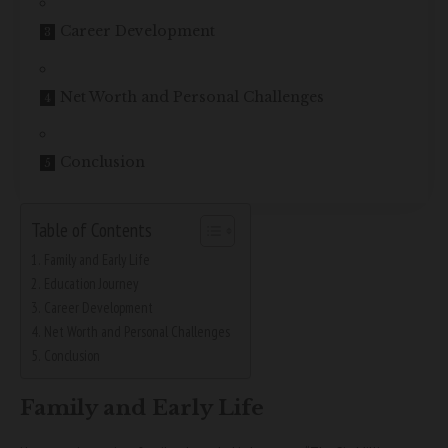
Career Development
Net Worth and Personal Challenges
Conclusion
Table of Contents
Family and Early Life
Education Journey
Career Development
Net Worth and Personal Challenges
Conclusion
Family and Early Life