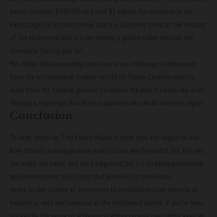
hovers between $500,000 to a cool $1 million. For someone in the
early stages of a starlit career, that’s a solid base camp at the bottom
of the Hollywood hills. It’s like owning a golden ticket without the
chocolate factory just yet.
Yet, within this burgeoning career lies a real challenge: stepping out
from the astronomical shadow cast by his father. Creating identity
aside from the familial glow isn’t a walk in the park it’s more like a run
through a marathon! But that’s a narrative we can all tune into, right?
Conclusion
To wrap things up, Trey Kulley Majors is more than the legacy he was
born intohe’s a rising phoenix ready to soar way beyond it. Yes, he’s got
the looks, the name, and the background, but it’s his blazing potential
and commitment to his craft that promises to turn heads.
Here’s to the journey as Trey moves to establish his own name in an
industry as vast and luminous as the Hollywood skyline. If you’ve been
hooked by the sense of achieving stardom on your own terms, keep an